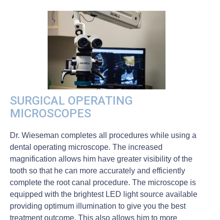
SURGICAL OPERATING
MICROSCOPES
Dr. Wieseman completes all procedures while using a
dental operating microscope. The increased
magnification allows him have greater visibility of the
tooth so that he can more accurately and efficiently
complete the root canal procedure. The microscope is
equipped with the brightest LED light source available
providing optimum illumination to give you the best
treatment outcome. This also allows him to more