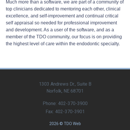
Much more than a software, we are part of a community of
top clinicians dedicated to mentoring each other, clinical
excellence, and self-improvement and continual critical
self appraisal so needed for professional improvement
and development. As a user of the software, and as a
member of the TDO community, our focus is on providing
the highest level of care within the endodontic specialty.
1303 Andrews Dr., Suite B
Norfolk, NE 68701
Phone:
402-370-3900
Fax:
402-370-3901
2026 © TDO Web