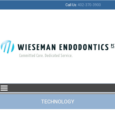
Home
Skip to Main Content
Call Us:
402-370-3900
Mobile
Menu
Button
TECHNOLOGY