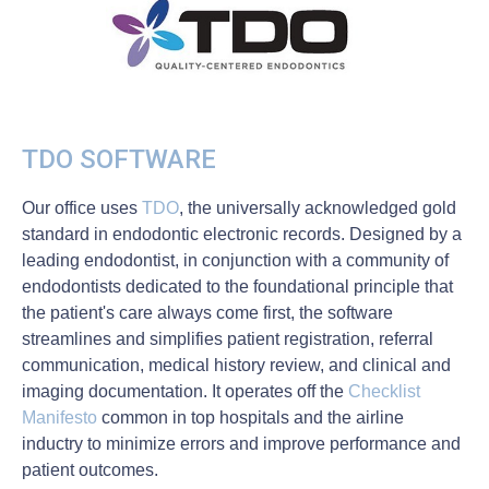
TDO SOFTWARE
Our office uses
TDO
, the universally acknowledged gold
standard in endodontic electronic records. Designed by a
leading endodontist, in conjunction with a community of
endodontists dedicated to the foundational principle that
the patient's care always come first, the software
streamlines and simplifies patient registration, referral
communication, medical history review, and clinical and
imaging documentation. It operates off the
Checklist
Manifesto
common in top hospitals and the airline
inductry to minimize errors and improve performance and
patient outcomes.