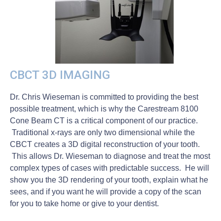
CBCT 3D IMAGING
Dr. Chris Wieseman is committed to providing the best
possible treatment, which is why the Carestream 8100
Cone Beam CT is a critical component of our practice.
Traditional x-rays are only two dimensional while the
CBCT creates a 3D digital reconstruction of your tooth.
This allows Dr. Wieseman to diagnose and treat the most
complex types of cases with predictable success. He will
show you the 3D rendering of your tooth, explain what he
sees, and if you want he will provide a copy of the scan
for you to take home or give to your dentist.