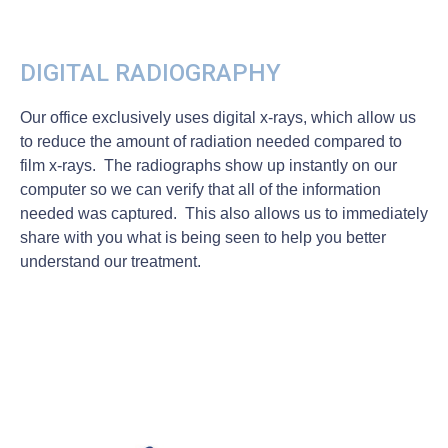
DIGITAL RADIOGRAPHY
Our office exclusively uses digital x-rays, which allow us
to reduce the amount of radiation needed compared to
film x-rays. The radiographs show up instantly on our
computer so we can verify that all of the information
needed was captured. This also allows us to immediately
share with you what is being seen to help you better
understand our treatment.