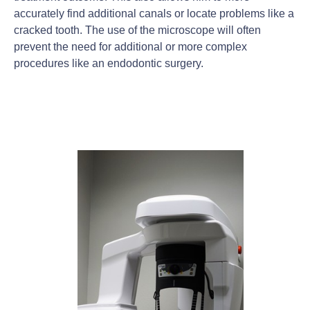
accurately find additional canals or locate problems like a
cracked tooth. The use of the microscope will often
prevent the need for additional or more complex
procedures like an endodontic surgery.